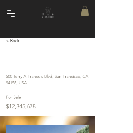
< Back
Luxury Villa with a
View
500 Terry A Francois Blvd, San Francisco, CA
94158, USA
For Sale
$12,345,678