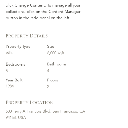
click Change Content. To manage all your 
collections, click on the Content Manager 
button in the Add panel on the left.
Property Details
Property Type
Size
Villa
6,000 sqft
Bedrooms
Bathrooms
5
4
Year Built
Floors
1984
2
Property Location
500 Terry A Francois Blvd, San Francisco, CA
94158, USA