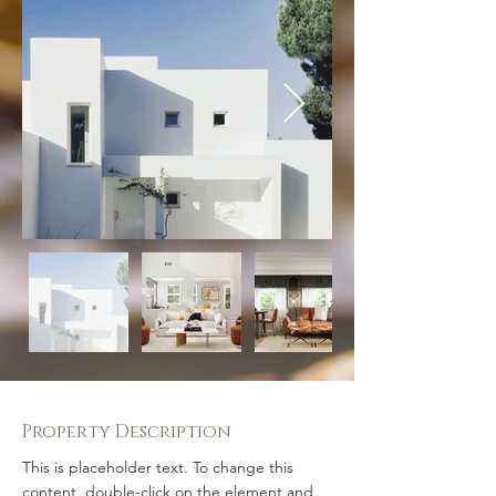
Property Description
This is placeholder text. To change this 
content, double-click on the element and 